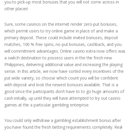
you to pick-up most bonuses that you will not come across in
other places!
Sure, some casinos on the internet render zero-put bonuses,
which permit users to try online game in place of and make a
primary deposit. These could include invited bonuses, deposit
matches, 100 % free spins, no-put bonuses, cashback, and you
will commitment advantages. Online casino extra now offers was
a switch destination to possess users in the the fresh new
Philippines, delivering additional value and increasing the playing
sense. In this article, we now have sorted every incentives of the
put wide variety, so choose which count you will be confident
with deposit and look the newest bonuses available. That is a
good since the participants don’t have to to go huge amounts of
cash initially, up until they will have attempted to try out casino
games at the a particular gambling enterprise.
You could only withdraw a gambling establishment bonus after
you have found the fresh betting requirements completely. Real