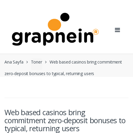
Skip
Skip
to
to
navigation
content
Ana Sayfa
Toner
Web based casinos bring commitment
zero-deposit bonuses to typical, returning users
Web based casinos bring
commitment zero-deposit bonuses to
typical, returning users