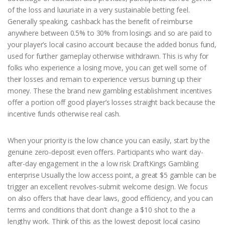
of the loss and luxuriate in a very sustainable betting feel.
Generally speaking, cashback has the benefit of reimburse
anywhere between 0.5% to 30% from losings and so are paid to
your player’s local casino account because the added bonus fund,
used for further gameplay otherwise withdrawn. This is why for
folks who experience a losing move, you can get well some of
their losses and remain to experience versus burning up their
money. These the brand new gambling establishment incentives
offer a portion off good player’s losses straight back because the
incentive funds otherwise real cash.
When your priority is the low chance you can easily, start by the
genuine zero-deposit even offers. Participants who want day-
after-day engagement in the a low risk DraftKings Gambling
enterprise Usually the low access point, a great $5 gamble can be
trigger an excellent revolves-submit welcome design. We focus
on also offers that have clear laws, good efficiency, and you can
terms and conditions that don’t change a $10 shot to the a
lengthy work. Think of this as the lowest deposit local casino