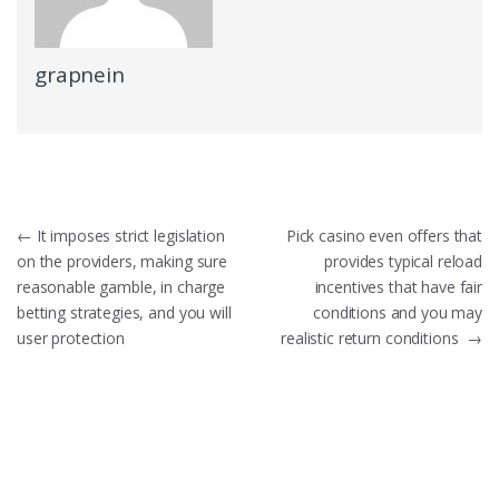
grapnein
Yazı
←
It imposes strict legislation
Pick casino even offers that
on the providers, making sure
provides typical reload
gezinmesi
reasonable gamble, in charge
incentives that have fair
betting strategies, and you will
conditions and you may
user protection
realistic return conditions
→