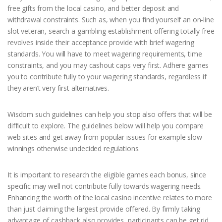
free gifts from the local casino, and better deposit and
withdrawal constraints. Such as, when you find yourself an on-line
slot veteran, search a gambling establishment offering totally free
revolves inside their acceptance provide with brief wagering
standards. You will have to meet wagering requirements, time
constraints, and you may cashout caps very first. Adhere games
you to contribute fully to your wagering standards, regardless if
they aren’t very first alternatives.
Wisdom such guidelines can help you stop also offers that will be
difficult to explore. The guidelines below will help you compare
web sites and get away from popular issues for example slow
winnings otherwise undecided regulations.
It is important to research the eligible games each bonus, since
specific may well not contribute fully towards wagering needs.
Enhancing the worth of the local casino incentive relates to more
than just claiming the largest provide offered. By firmly taking
advantage of cashback also provides, participants can be get rid