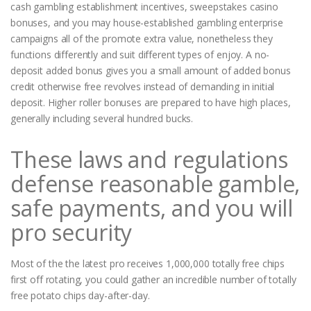
cash gambling establishment incentives, sweepstakes casino
bonuses, and you may house-established gambling enterprise
campaigns all of the promote extra value, nonetheless they
functions differently and suit different types of enjoy. A no-
deposit added bonus gives you a small amount of added bonus
credit otherwise free revolves instead of demanding in initial
deposit. Higher roller bonuses are prepared to have high places,
generally including several hundred bucks.
These laws and regulations
defense reasonable gamble,
safe payments, and you will
pro security
Most of the the latest pro receives 1,000,000 totally free chips
first off rotating, you could gather an incredible number of totally
free potato chips day-after-day.