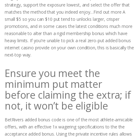
strategy, support the exposure lowest, and select the offer that
matches the method that you indeed enjoy…Find out more A
small $5 so you can $10 put tend to unlocks larger, crisper
promotions, and in some cases the latest conditions much more
reasonable to alter than a rigid membership bonus which have
heavy limits. If you’re unable to pick a real zero-put added bonus
internet casino provide on your own condition, this is basically the
next-top way.
Ensure you meet the
minimum put matter
before claiming the extra; if
not, it won’t be eligible
BetRivers added bonus code is one of the most athlete-amicable
offers, with an effective 1x wagering specifications to the the
acceptance added bonus. Using the private incentive rules allows