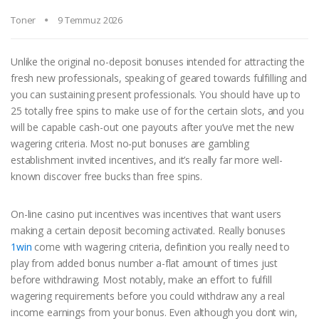
Toner
9 Temmuz 2026
Unlike the original no-deposit bonuses intended for attracting the
fresh new professionals, speaking of geared towards fulfilling and
you can sustaining present professionals. You should have up to
25 totally free spins to make use of for the certain slots, and you
will be capable cash-out one payouts after you’ve met the new
wagering criteria. Most no-put bonuses are gambling
establishment invited incentives, and it’s really far more well-
known discover free bucks than free spins.
On-line casino put incentives was incentives that want users
making a certain deposit becoming activated. Really bonuses
1win
come with wagering criteria, definition you really need to
play from added bonus number a-flat amount of times just
before withdrawing. Most notably, make an effort to fulfill
wagering requirements before you could withdraw any a real
income earnings from your bonus. Even although you dont win,