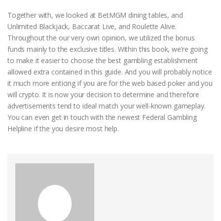
Together with, we looked at BetMGM dining tables, and
Unlimited Blackjack, Baccarat Live, and Roulette Alive.
Throughout the our very own opinion, we utilized the bonus
funds mainly to the exclusive titles. Within this book, we’re going
to make it easier to choose the best gambling establishment
allowed extra contained in this guide. And you will probably notice
it much more enticing if you are for the web based poker and you
will crypto. It is now your decision to determine and therefore
advertisements tend to ideal match your well-known gameplay.
You can even get in touch with the newest Federal Gambling
Helpline if the you desire most help.