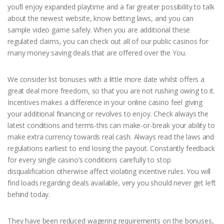
you’ll enjoy expanded playtime and a far greater possibility to talk
about the newest website, know betting laws, and you can
sample video game safely. When you are additional these
regulated claims, you can check out all of our public casinos for
many money saving deals that are offered over the You.
We consider list bonuses with a little more date whilst offers a
great deal more freedom, so that you are not rushing owing to it.
Incentives makes a difference in your online casino feel giving
your additional financing or revolves to enjoy. Check always the
latest conditions and terms-this can make-or-break your ability to
make extra currency towards real cash. Always read the laws and
regulations earliest to end losing the payout. Constantly feedback
for every single casino’s conditions carefully to stop
disqualification otherwise affect violating incentive rules. You will
find loads regarding deals available, very you should never get left
behind today.
They have been reduced wagering requirements on the bonuses,