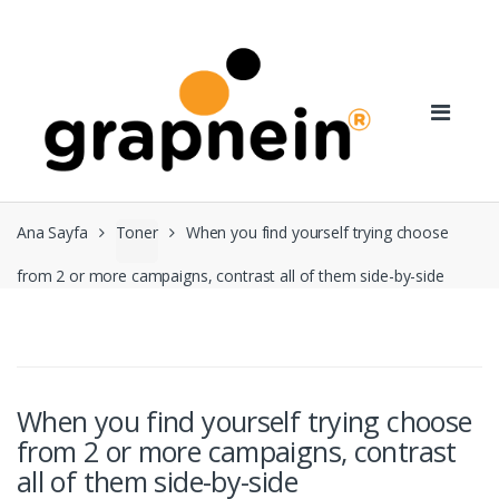
Skip
Skip
to
to
navigation
content
Ana Sayfa
Toner
When you find yourself trying choose
from 2 or more campaigns, contrast all of them side-by-side
When you find yourself trying choose
from 2 or more campaigns, contrast
all of them side-by-side