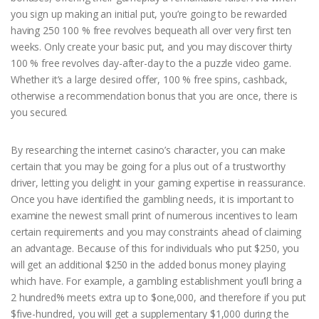
you sign up making an initial put, you’re going to be rewarded
having 250 100 % free revolves bequeath all over very first ten
weeks. Only create your basic put, and you may discover thirty
100 % free revolves day-after-day to the a puzzle video game.
Whether it’s a large desired offer, 100 % free spins, cashback,
otherwise a recommendation bonus that you are once, there is
you secured.
By researching the internet casino’s character, you can make
certain that you may be going for a plus out of a trustworthy
driver, letting you delight in your gaming expertise in reassurance.
Once you have identified the gambling needs, it is important to
examine the newest small print of numerous incentives to learn
certain requirements and you may constraints ahead of claiming
an advantage. Because of this for individuals who put $250, you
will get an additional $250 in the added bonus money playing
which have. For example, a gambling establishment you’ll bring a
2 hundred% meets extra up to $one,000, and therefore if you put
$five-hundred, you will get a supplementary $1,000 during the