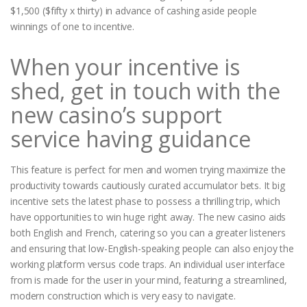
$1,500 ($fifty x thirty) in advance of cashing aside people
winnings of one to incentive.
When your incentive is
shed, get in touch with the
new casino’s support
service having guidance
This feature is perfect for men and women trying maximize the
productivity towards cautiously curated accumulator bets. It big
incentive sets the latest phase to possess a thrilling trip, which
have opportunities to win huge right away. The new casino aids
both English and French, catering so you can a greater listeners
and ensuring that low-English-speaking people can also enjoy the
working platform versus code traps. An individual user interface
from is made for the user in your mind, featuring a streamlined,
modern construction which is very easy to navigate.