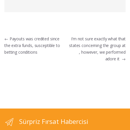
Yazı
←
Payouts was credited since
I’m not sure exactly what that
the extra funds, susceptible to
states concerning the group at
gezinmesi
betting conditions
, however, we performed
adore it
→
Sürpriz Fırsat Habercisi