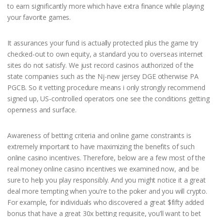
to earn significantly more which have extra finance while playing
your favorite games.
It assurances your fund is actually protected plus the game try
checked-out to own equity, a standard you to overseas internet
sites do not satisfy. We just record casinos authorized of the
state companies such as the Nj-new jersey DGE otherwise PA
PGCB. So it vetting procedure means i only strongly recommend
signed up, US-controlled operators one see the conditions getting
openness and surface.
Awareness of betting criteria and online game constraints is
extremely important to have maximizing the benefits of such
online casino incentives. Therefore, below are a few most of the
real money online casino incentives we examined now, and be
sure to help you play responsibly. And you might notice it a great
deal more tempting when you’re to the poker and you will crypto.
For example, for individuals who discovered a great $fifty added
bonus that have a great 30x betting requisite, you’ll want to bet