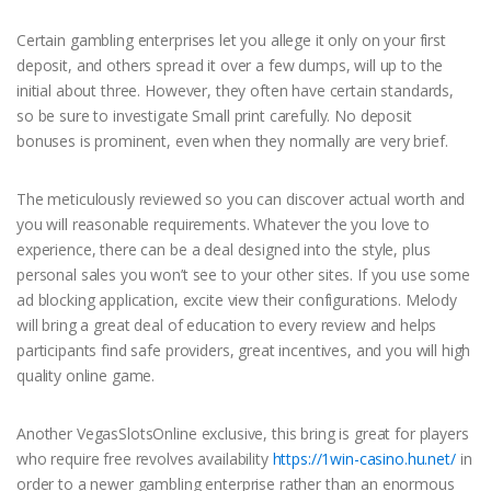
Certain gambling enterprises let you allege it only on your first
deposit, and others spread it over a few dumps, will up to the
initial about three. However, they often have certain standards,
so be sure to investigate Small print carefully. No deposit
bonuses is prominent, even when they normally are very brief.
The meticulously reviewed so you can discover actual worth and
you will reasonable requirements. Whatever the you love to
experience, there can be a deal designed into the style, plus
personal sales you won’t see to your other sites. If you use some
ad blocking application, excite view their configurations. Melody
will bring a great deal of education to every review and helps
participants find safe providers, great incentives, and you will high
quality online game.
Another VegasSlotsOnline exclusive, this bring is great for players
who require free revolves availability
https://1win-casino.hu.net/
in
order to a newer gambling enterprise rather than an enormous