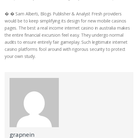
� � Sam Alberti, Blogs Publisher & Analyst Fresh providers
would be to keep simplifying its design for new mobile casinos
pages. The best a real income internet casino in australia makes
the entire financial excursion feel easy. They undergo normal
audits to ensure entirely fair gameplay. Such legitimate internet
casino platforms fool around with rigorous security to protect
your own study.
grapnein