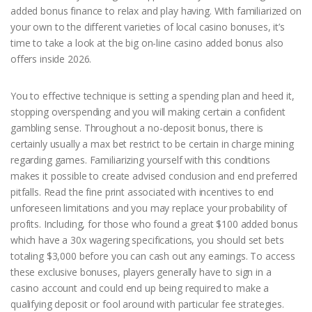
added bonus finance to relax and play having. With familiarized on
your own to the different varieties of local casino bonuses, it’s
time to take a look at the big on-line casino added bonus also
offers inside 2026.
You to effective technique is setting a spending plan and heed it,
stopping overspending and you will making certain a confident
gambling sense. Throughout a no-deposit bonus, there is
certainly usually a max bet restrict to be certain in charge mining
regarding games. Familiarizing yourself with this conditions
makes it possible to create advised conclusion and end preferred
pitfalls. Read the fine print associated with incentives to end
unforeseen limitations and you may replace your probability of
profits. Including, for those who found a great $100 added bonus
which have a 30x wagering specifications, you should set bets
totaling $3,000 before you can cash out any earnings. To access
these exclusive bonuses, players generally have to sign in a
casino account and could end up being required to make a
qualifying deposit or fool around with particular fee strategies.