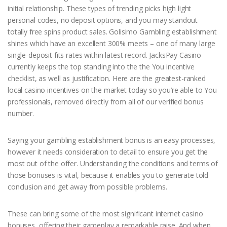
initial relationship. These types of trending picks high light
personal codes, no deposit options, and you may standout
totally free spins product sales. Golisimo Gambling establishment
shines which have an excellent 300% meets – one of many large
single-deposit fits rates within latest record. JacksPay Casino
currently keeps the top standing into the the You incentive
checklist, as well as justification. Here are the greatest-ranked
local casino incentives on the market today so you’re able to You
professionals, removed directly from all of our verified bonus
number.
Saying your gambling establishment bonus is an easy processes,
however it needs consideration to detail to ensure you get the
most out of the offer. Understanding the conditions and terms of
those bonuses is vital, because it enables you to generate told
conclusion and get away from possible problems.
These can bring some of the most significant internet casino
bonuses, offering their gameplay a remarkable raise. And when