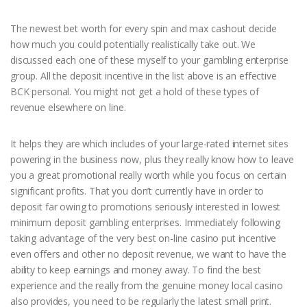
The newest bet worth for every spin and max cashout decide
how much you could potentially realistically take out. We
discussed each one of these myself to your gambling enterprise
group. All the deposit incentive in the list above is an effective
BCK personal. You might not get a hold of these types of
revenue elsewhere on line.
It helps they are which includes of your large-rated internet sites
powering in the business now, plus they really know how to leave
you a great promotional really worth while you focus on certain
significant profits. That you don’t currently have in order to
deposit far owing to promotions seriously interested in lowest
minimum deposit gambling enterprises. Immediately following
taking advantage of the very best on-line casino put incentive
even offers and other no deposit revenue, we want to have the
ability to keep earnings and money away. To find the best
experience and the really from the genuine money local casino
also provides, you need to be regularly the latest small print.