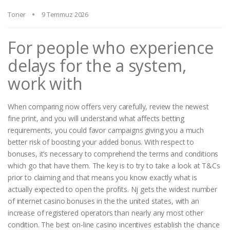
Toner
9 Temmuz 2026
For people who experience
delays for the a system,
work with
When comparing now offers very carefully, review the newest
fine print, and you will understand what affects betting
requirements, you could favor campaigns giving you a much
better risk of boosting your added bonus. With respect to
bonuses, it’s necessary to comprehend the terms and conditions
which go that have them. The key is to try to take a look at T&Cs
prior to claiming and that means you know exactly what is
actually expected to open the profits. Nj gets the widest number
of internet casino bonuses in the the united states, with an
increase of registered operators than nearly any most other
condition. The best on-line casino incentives establish the chance