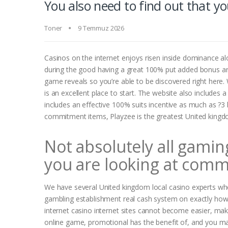
You also need to find out that yo
Toner
9 Temmuz 2026
Casinos on the internet enjoys risen inside dominance al
during the good having a great 100% put added bonus aro
game reveals so you’re able to be discovered right here
is an excellent place to start. The website also includes
includes an effective 100% suits incentive as much as ?3 
commitment items, Playzee is the greatest United kingdom
Not absolutely all gami
you are looking at commi
We have several United kingdom local casino experts who 
gambling establishment real cash system on exactly how t
internet casino internet sites cannot become easier, mak
online game, promotional has the benefit of, and you m