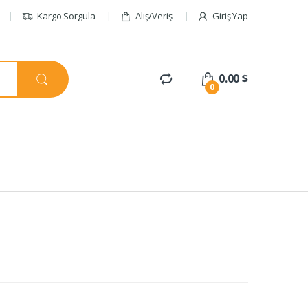
Kargo Sorgula
Alış/Veriş
Giriş Yap
0.00
$
0