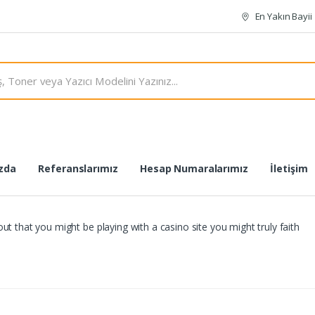
En Yakın Bayii
zda
Referanslarımız
Hesap Numaralarımız
İletişim
ut that you might be playing with a casino site you might truly faith