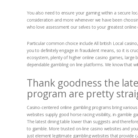
You also need to ensure your gaming within a secure local
consideration and more whenever we have been choosing w
who love assessment our selves to your greatest online
Particular common choice include All british Local casi
you to definitely engage in fraudulent means, so it is cr
ecosystem, plenty of higher online casino games, large 
dependable gambling on line platforms. We know that with
Thank goodness the late
program are pretty stra
Casino-centered online gambling programs bring various p
websites supply good horse racing visibility, in-gamble 
The latest dining table lower than suggests and therefor
to gamble. More trusted on-line casino websites and you 
just element legitimate gambling websites that provide 