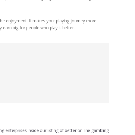
 the enjoyment. It makes your playing journey more
 earn big for people who play it better.
g enterprises inside our listing of better on line gambling