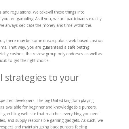
 and regulations. We take-all these things into
ou are gambling. As if you, we are participants exactly
we always dedicate the money and time within the.
h not, there may be some unscrupulous web based casinos
stems. That way, you are guaranteed a safe betting
tchy casinos, the review group only endorses as well as
lt to get the right choice.
 strategies to your
espected developers. The big United kingdom playing
ers available for beginner and knowledgeable punters.
est gambling web site that matches everything you need
ples, and supply responsible gaming gadgets. As such, we
respect and maintain going back punters feeling