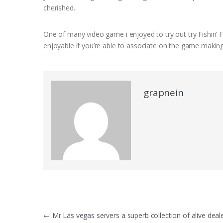
cherished.
One of many video game i enjoyed to try out try Fishin’ 
enjoyable if you’re able to associate on the game making 
grapnein
Yazı
←
Mr Las vegas servers a superb collection of alive deale