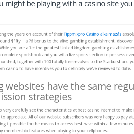
u might be playing with a casino site you 
ong the years on account of their
Tippmixpro Casino alkalmazás
absolu
und $fifty + a ?6 bonus to the alive gambling establishment, discover
. While you are after the greatest United kingdom gambling establishm
 a complete sportsbook and you will a live sports section to possess eve
hundred, together with 100 totally free revolves to the Starburst and yo
 casino to have incentives you to definitely we’ve reviewed to date.
ng websites have the same regu
ssion strategies
very carefully see the characteristics at best casino internet to make 
o appreciate. All of our website subscribers was very happy to pay atte
ing it possible for the means to access best have within a few minutes.
ay membership features when playing to your cellphones.