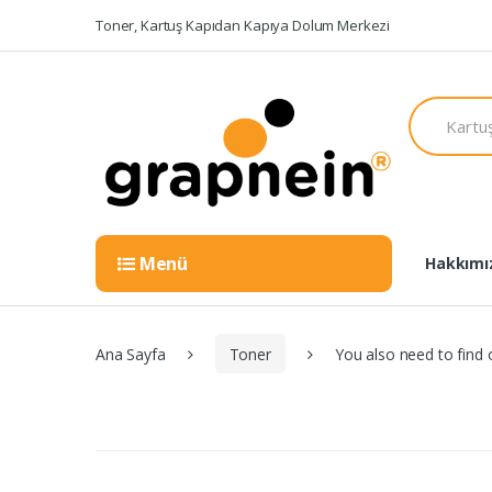
Skip
Skip
Toner, Kartuş Kapıdan Kapıya Dolum Merkezi
to
to
navigation
content
Search
for:
Menü
Hakkımı
Ana Sayfa
Toner
You also need to find o