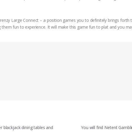
Frenzy Large Connect – a position games you to definitely brings forth
them fun to experience. It will make this game fun to plat and you may
r blackjack dining tables and
You will find Netent Gamblin