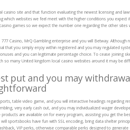
 casino site and that function evaluating the newest licensing and laws
hich websites we feel meet with the higher conditions you expect if y
 casino games so we expect the number one regarding the other sites 
no, 777 Casino, MrQ Gambling enterprise and you will Betway. Althoug
ucial that you simply enjoy within registered and you may regulated sy
bonuses and you can legitimate percentage choice. To cease joining ske
 so many United kingdom local casino websites around it may be difficu
st put and you may withdrawal
ightforward
orts, table video game, and you will interactive headings regarding r
gambling, very early cash out, and you may individualized wager develop
e products are available on for every program, assisting you get the b
will sportsbooks have fun with SSL encoding, bring data shelter princi
cashback, VIP perks, otherwise comparable perks designed to generate 