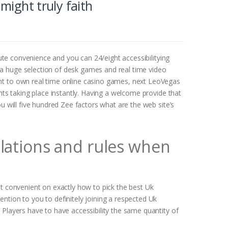
might truly faith
te convenience and you can 24/eight accessibilitying
 a huge selection of desk games and real time video
ent to own real time online casino games, next LeoVegas
nts taking place instantly. Having a welcome provide that
u will five hundred Zee factors what are the web site’s
lations and rules when
it convenient on exactly how to pick the best Uk
ntion to you to definitely joining a respected Uk
 Players have to have accessibility the same quantity of