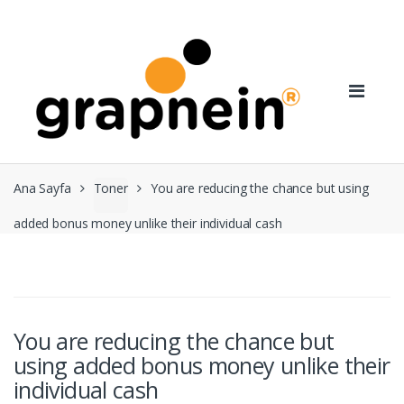
Skip
Skip
to
to
navigation
content
Ana Sayfa
Toner
You are reducing the chance but using
added bonus money unlike their individual cash
You are reducing the chance but
using added bonus money unlike their
individual cash