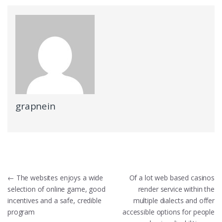
grapnein
Yazı
←
The websites enjoys a wide
Of a lot web based casinos
selection of online game, good
render service within the
gezinmesi
incentives and a safe, credible
multiple dialects and offer
program
accessible options for people