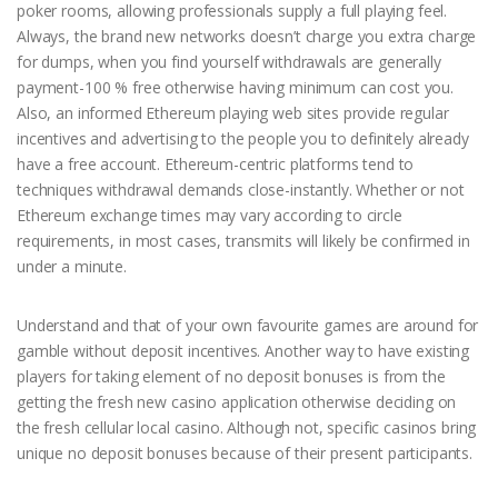
poker rooms, allowing professionals supply a full playing feel.
Always, the brand new networks doesn’t charge you extra charge
for dumps, when you find yourself withdrawals are generally
payment-100 % free otherwise having minimum can cost you.
Also, an informed Ethereum playing web sites provide regular
incentives and advertising to the people you to definitely already
have a free account. Ethereum-centric platforms tend to
techniques withdrawal demands close-instantly. Whether or not
Ethereum exchange times may vary according to circle
requirements, in most cases, transmits will likely be confirmed in
under a minute.
Understand and that of your own favourite games are around for
gamble without deposit incentives. Another way to have existing
players for taking element of no deposit bonuses is from the
getting the fresh new casino application otherwise deciding on
the fresh cellular local casino. Although not, specific casinos bring
unique no deposit bonuses because of their present participants.