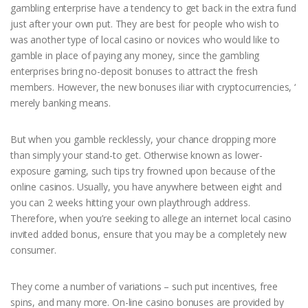
gambling enterprise have a tendency to get back in the extra fund
just after your own put. They are best for people who wish to
was another type of local casino or novices who would like to
gamble in place of paying any money, since the gambling
enterprises bring no-deposit bonuses to attract the fresh
members. However, the new bonuses iliar with cryptocurrencies, ‘
merely banking means.
But when you gamble recklessly, your chance dropping more
than simply your stand-to get. Otherwise known as lower-
exposure gaming, such tips try frowned upon because of the
online casinos. Usually, you have anywhere between eight and
you can 2 weeks hitting your own playthrough address.
Therefore, when you’re seeking to allege an internet local casino
invited added bonus, ensure that you may be a completely new
consumer.
They come a number of variations – such put incentives, free
spins, and many more. On-line casino bonuses are provided by