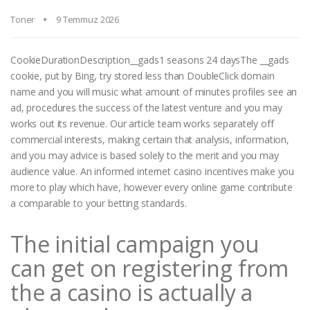
Toner
9 Temmuz 2026
CookieDurationDescription__gads1 seasons 24 daysThe __gads
cookie, put by Bing, try stored less than DoubleClick domain
name and you will music what amount of minutes profiles see an
ad, procedures the success of the latest venture and you may
works out its revenue. Our article team works separately off
commercial interests, making certain that analysis, information,
and you may advice is based solely to the merit and you may
audience value. An informed internet casino incentives make you
more to play which have, however every online game contribute
a comparable to your betting standards.
The initial campaign you
can get on registering from
the a casino is actually a