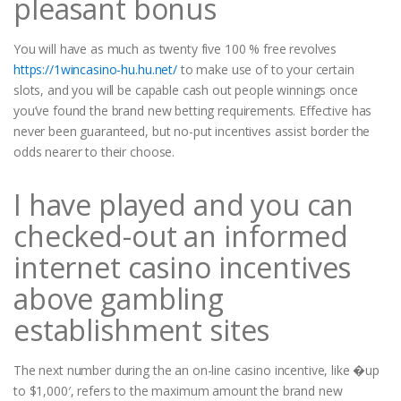
pleasant bonus
You will have as much as twenty five 100 % free revolves
https://1wincasino-hu.hu.net/
to make use of to your certain
slots, and you will be capable cash out people winnings once
you’ve found the brand new betting requirements. Effective has
never been guaranteed, but no-put incentives assist border the
odds nearer to their choose.
I have played and you can
checked-out an informed
internet casino incentives
above gambling
establishment sites
The next number during the an on-line casino incentive, like �up
to $1,000′, refers to the maximum amount the brand new