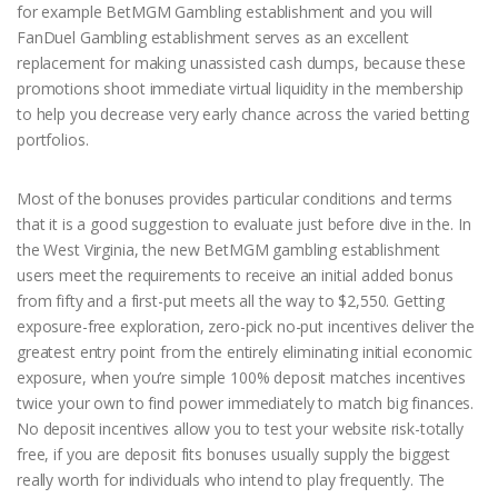
for example BetMGM Gambling establishment and you will
FanDuel Gambling establishment serves as an excellent
replacement for making unassisted cash dumps, because these
promotions shoot immediate virtual liquidity in the membership
to help you decrease very early chance across the varied betting
portfolios.
Most of the bonuses provides particular conditions and terms
that it is a good suggestion to evaluate just before dive in the. In
the West Virginia, the new BetMGM gambling establishment
users meet the requirements to receive an initial added bonus
from fifty and a first-put meets all the way to $2,550. Getting
exposure-free exploration, zero-pick no-put incentives deliver the
greatest entry point from the entirely eliminating initial economic
exposure, when you’re simple 100% deposit matches incentives
twice your own to find power immediately to match big finances.
No deposit incentives allow you to test your website risk-totally
free, if you are deposit fits bonuses usually supply the biggest
really worth for individuals who intend to play frequently. The