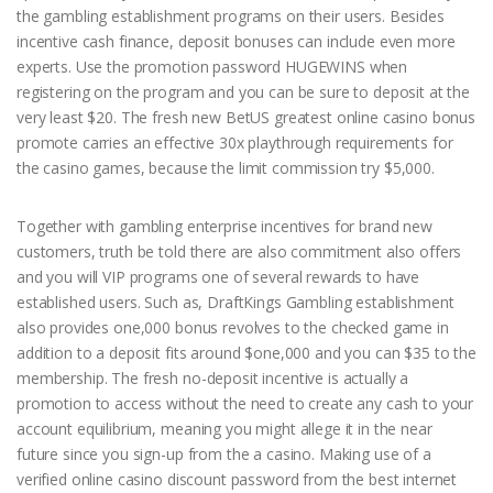
the gambling establishment programs on their users. Besides
incentive cash finance, deposit bonuses can include even more
experts. Use the promotion password HUGEWINS when
registering on the program and you can be sure to deposit at the
very least $20. The fresh new BetUS greatest online casino bonus
promote carries an effective 30x playthrough requirements for
the casino games, because the limit commission try $5,000.
Together with gambling enterprise incentives for brand new
customers, truth be told there are also commitment also offers
and you will VIP programs one of several rewards to have
established users. Such as, DraftKings Gambling establishment
also provides one,000 bonus revolves to the checked game in
addition to a deposit fits around $one,000 and you can $35 to the
membership. The fresh no-deposit incentive is actually a
promotion to access without the need to create any cash to your
account equilibrium, meaning you might allege it in the near
future since you sign-up from the a casino. Making use of a
verified online casino discount password from the best internet