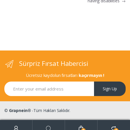
having disabilities
→
Sürpriz Fırsat Habercisi
Ücretsiz kaydolun fırsatları
kaçırmayın !
Sign Up
©
Grapnein®
-Tüm Hakları Saklıdır.
Ara: