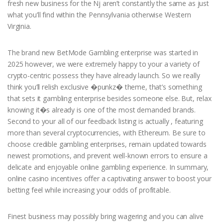
fresh new business for the Nj aren’t constantly the same as just
what you’ll find within the Pennsylvania otherwise Western
Virginia.
The brand new BetMode Gambling enterprise was started in
2025 however, we were extremely happy to your a variety of
crypto-centric possess they have already launch. So we really
think you’ll relish exclusive �punkz� theme, that’s something
that sets it gambling enterprise besides someone else. But, relax
knowing it�s already is one of the most demanded brands.
Second to your all of our feedback listing is actually , featuring
more than several cryptocurrencies, with Ethereum. Be sure to
choose credible gambling enterprises, remain updated towards
newest promotions, and prevent well-known errors to ensure a
delicate and enjoyable online gambling experience. In summary,
online casino incentives offer a captivating answer to boost your
betting feel while increasing your odds of profitable.
Finest business may possibly bring wagering and you can alive