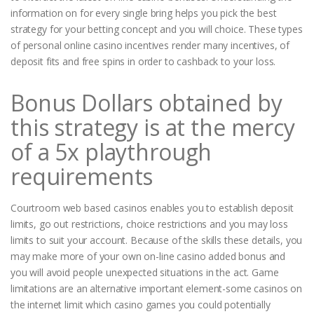
information on for every single bring helps you pick the best
strategy for your betting concept and you will choice. These types
of personal online casino incentives render many incentives, of
deposit fits and free spins in order to cashback to your loss.
Bonus Dollars obtained by
this strategy is at the mercy
of a 5x playthrough
requirements
Courtroom web based casinos enables you to establish deposit
limits, go out restrictions, choice restrictions and you may loss
limits to suit your account. Because of the skills these details, you
may make more of your own on-line casino added bonus and
you will avoid people unexpected situations in the act. Game
limitations are an alternative important element-some casinos on
the internet limit which casino games you could potentially