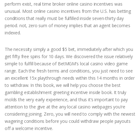
perform exist, real time broker online casino incentives was
unusual. Most online casino incentives from the U.S. has betting
conditions that really must be fulfilled inside seven-thirty day
period. not, zero sum of money implies that an agent becomes
indexed.
The necessity simply a good $5 bet, immediately after which you
get fifty free spins for 10 days. We discovered the issue relatively
simple to fulfill because of BetMGM’s local casino video game
range. Each the fresh terms and conditions, you just need to see
an excellent 15x playthrough needs within this 14 months in order
to withdraw. In this book, we will help you choose the best
gambling establishment greeting incentive inside book. It truly
molds the very early experience, and thus it’s important to pay
attention to the give at the any local casino webpages you’re
considering joining. Zero, you will need to comply with the newest
wagering conditions before you could withdraw people payouts
off a welcome incentive.