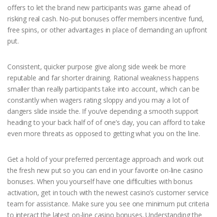
offers to let the brand new participants was game ahead of
risking real cash. No-put bonuses offer members incentive fund,
free spins, or other advantages in place of demanding an upfront
put.
Consistent, quicker purpose give along side week be more
reputable and far shorter draining. Rational weakness happens
smaller than really participants take into account, which can be
constantly when wagers rating sloppy and you may a lot of
dangers slide inside the. If you’ve depending a smooth support
heading to your back half of of one’s day, you can afford to take
even more threats as opposed to getting what you on the line.
Get a hold of your preferred percentage approach and work out
the fresh new put so you can end in your favorite on-line casino
bonuses. When you yourself have one difficulties with bonus
activation, get in touch with the newest casino’s customer service
team for assistance. Make sure you see one minimum put criteria
to interact the latest on-line casino bonuses. Understanding the