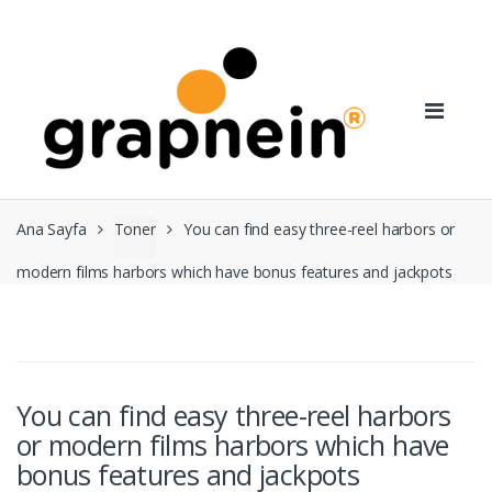
Skip
Skip
to
to
navigation
content
Ana Sayfa
Toner
You can find easy three-reel harbors or
modern films harbors which have bonus features and jackpots
You can find easy three-reel harbors
or modern films harbors which have
bonus features and jackpots