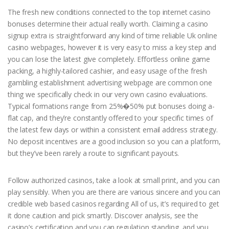
The fresh new conditions connected to the top internet casino
bonuses determine their actual really worth. Claiming a casino
signup extra is straightforward any kind of time reliable Uk online
casino webpages, however it is very easy to miss a key step and
you can lose the latest give completely. Effortless online game
packing, a highly-tailored cashier, and easy usage of the fresh
gambling establishment advertising webpage are common one
thing we specifically check in our very own casino evaluations.
Typical formations range from 25%�50% put bonuses doing a-
flat cap, and they’re constantly offered to your specific times of
the latest few days or within a consistent email address strategy.
No deposit incentives are a good inclusion so you can a platform,
but they’ve been rarely a route to significant payouts.
Follow authorized casinos, take a look at small print, and you can
play sensibly. When you are there are various sincere and you can
credible web based casinos regarding All of us, it’s required to get
it done caution and pick smartly. Discover analysis, see the
casino’s certification and you can regulation standing, and you