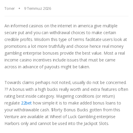
Toner
9 Temmuz 2026
An informed casinos on the internet in america give multiple
secure put and you can withdrawal choices to make certain
credible profits. Wisdom this type of terms facilitate users look at
promotions a lot more truthfully and choose hence real money
gambling enterprise bonuses provide the best value. Most a real
income casino incentives include issues that must be came
across in advance of payouts might be taken.
Towards claims perhaps not noted, usually do not be concerned.
?? A bonus with a high bucks really worth and extra features often
rating best inside category. Wagering conditions (or return)
regulate
22bet
how simple it is to make added bonus loans to
your withdrawable cash. $forty Bonus Bucks gotten from this
Venture are available at Wheel of Luck Gambling enterprise
Harbors only and cannot be used into the Jackpot Slots.