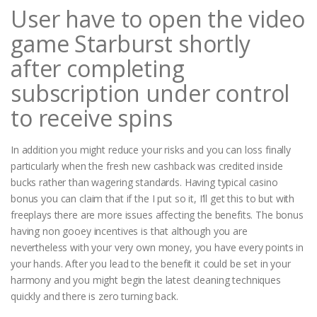
User have to open the video
game Starburst shortly
after completing
subscription under control
to receive spins
In addition you might reduce your risks and you can loss finally
particularly when the fresh new cashback was credited inside
bucks rather than wagering standards. Having typical casino
bonus you can claim that if the I put so it, I’ll get this to but with
freeplays there are more issues affecting the benefits. The bonus
having non gooey incentives is that although you are
nevertheless with your very own money, you have every points in
your hands. After you lead to the benefit it could be set in your
harmony and you might begin the latest cleaning techniques
quickly and there is zero turning back.