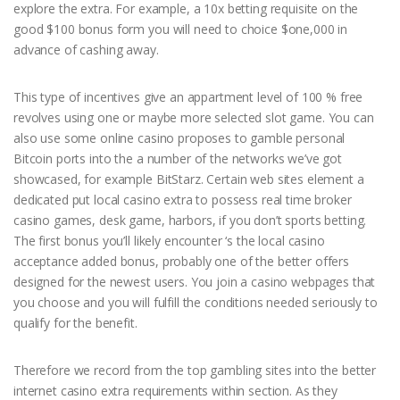
explore the extra. For example, a 10x betting requisite on the
good $100 bonus form you will need to choice $one,000 in
advance of cashing away.
This type of incentives give an appartment level of 100 % free
revolves using one or maybe more selected slot game. You can
also use some online casino proposes to gamble personal
Bitcoin ports into the a number of the networks we’ve got
showcased, for example BitStarz. Certain web sites element a
dedicated put local casino extra to possess real time broker
casino games, desk game, harbors, if you don’t sports betting.
The first bonus you’ll likely encounter ‘s the local casino
acceptance added bonus, probably one of the better offers
designed for the newest users. You join a casino webpages that
you choose and you will fulfill the conditions needed seriously to
qualify for the benefit.
Therefore we record from the top gambling sites into the better
internet casino extra requirements within section. As they