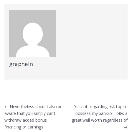
grapnein
Yazı
←
Nevertheless should also be
Yet not, regarding risk top to
aware that you simply can’t
possess my bankroll, it�s a
gezinmesi
withdraw added bonus
great well worth regardless of
financing or earnings
→