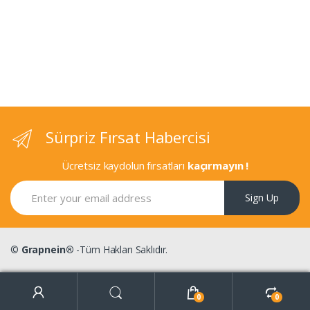
Sürpriz Fırsat Habercisi
Ücretsiz kaydolun fırsatları
kaçırmayın !
Sign Up
©
Grapnein®
-Tüm Hakları Saklıdır.
Ara:
0
0
Ara