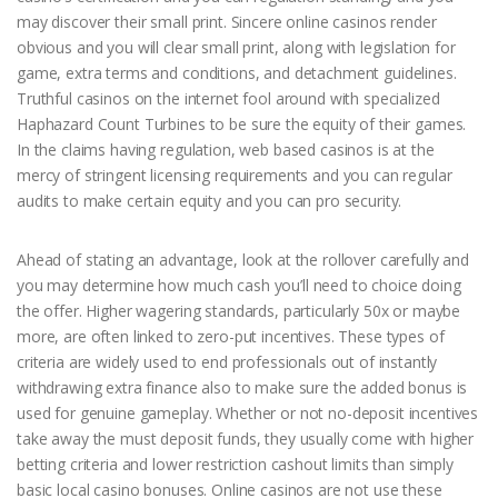
may discover their small print. Sincere online casinos render
obvious and you will clear small print, along with legislation for
game, extra terms and conditions, and detachment guidelines.
Truthful casinos on the internet fool around with specialized
Haphazard Count Turbines to be sure the equity of their games.
In the claims having regulation, web based casinos is at the
mercy of stringent licensing requirements and you can regular
audits to make certain equity and you can pro security.
Ahead of stating an advantage, look at the rollover carefully and
you may determine how much cash you’ll need to choice doing
the offer. Higher wagering standards, particularly 50x or maybe
more, are often linked to zero-put incentives. These types of
criteria are widely used to end professionals out of instantly
withdrawing extra finance also to make sure the added bonus is
used for genuine gameplay. Whether or not no-deposit incentives
take away the must deposit funds, they usually come with higher
betting criteria and lower restriction cashout limits than simply
basic local casino bonuses. Online casinos are not use these