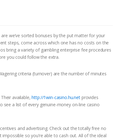
 are we’ve sorted bonuses by the put matter for your
ment steps, come across which one has no costs on the
s bring a variety of gambling enterprise fee procedures
fore you could follow the extra.
agering criteria (turnover) are the number of minutes
 Their available,
http://1win-casino.hu.net
provides
to see a list of every genuine-money on-line casino
centives and advertising. Check out the totally free no
mpossible so you’re able to cash out. All of the ideal