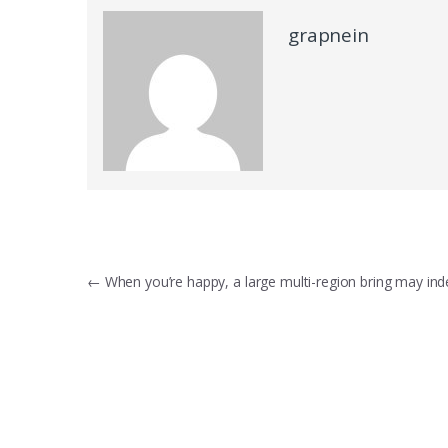
grapnein
Yazı
←
When you’re happy, a large multi-region bring may in
gezinmesi