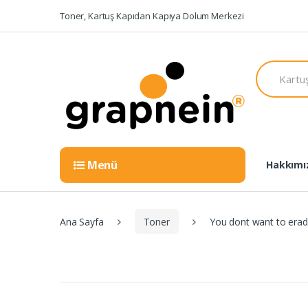
Skip
Skip
Toner, Kartuş Kapıdan Kapıya Dolum Merkezi
to
to
navigation
content
Search
for:
Menü
Hakkımı
Ana Sayfa
Toner
You dont want to erad