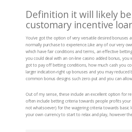
Definition it will likely 
customary incentive loa
You’ve got the option of very versatile desired bonuses 
normally purchase to experience.Like any of our very ow
which have fair conditions and terms, an effective betting
you could deal with an on-line casino added bonus, you wi
got to pay off betting conditions, how much cash you co
larger indication-right up bonuses and you may reduced 
common bonus designs such zero-put and you can allowed 
Out of my sense, these include an excellent option for r
often include betting criteria towards people profits your
not whatsoever) for the wagering criteria towards basic lo
your own currency to start to relax and play, however the