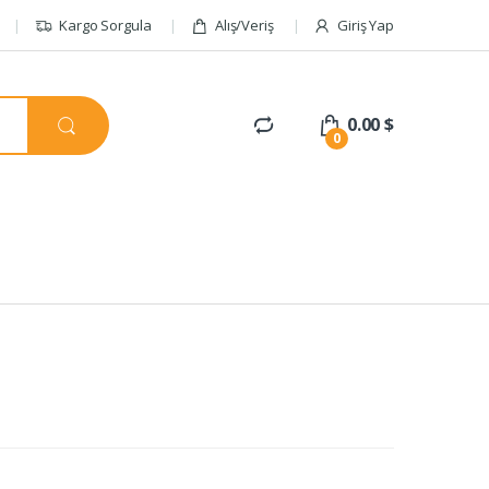
Kargo Sorgula
Alış/Veriş
Giriş Yap
0.00
$
0