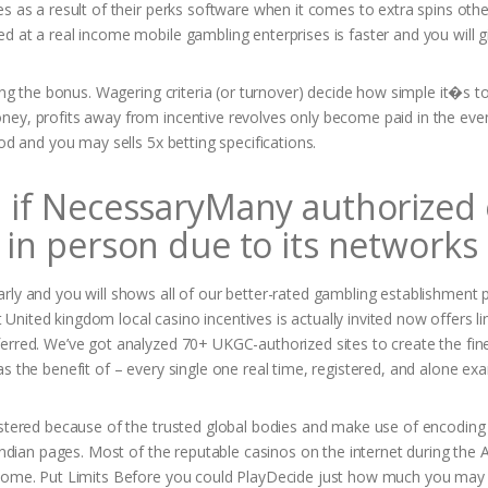
es as a result of their perks software when it comes to extra spins oth
 at a real income mobile gambling enterprises is faster and you will g
zing the bonus. Wagering criteria (or turnover) decide how simple it�s t
ey, profits away from incentive revolves only become paid in the event 
od and you may sells 5x betting specifications.
n if NecessaryMany authorized 
 in person due to its networks
arly and you will shows all of our better-rated gambling establishmen
ited kingdom local casino incentives is actually invited now offers li
rred. We’ve got analyzed 70+ UKGC-authorized sites to create the fines
s the benefit of – every single one real time, registered, and alone ex
istered because of the trusted global bodies and make use of encoding 
t Indian pages. Most of the reputable casinos on the internet during th
home. Put Limits Before you could PlayDecide just how much you may be