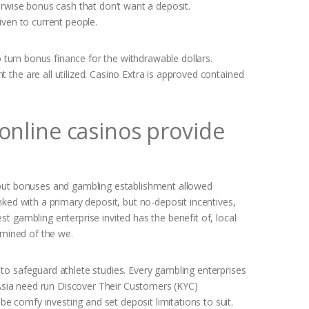
erwise bonus cash that don’t want a deposit.
iven to current people.
o turn bonus finance for the withdrawable dollars.
the are all utilized. Casino Extra is approved contained
online casinos provide
t put bonuses and gambling establishment allowed
nked with a primary deposit, but no-deposit incentives,
t gambling enterprise invited has the benefit of, local
amined of the we.
to safeguard athlete studies. Every gambling enterprises
e Asia need run Discover Their Customers (KYC)
 comfy investing and set deposit limitations to suit.