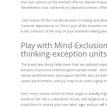
real cash casinos on the internet offer no-deposit bonus
Nevertheless now, extremely no deposit incentives offered
I and reason for the overall exposure to stating and ulti
Turnover dependence on 30x to your all the incentive mon
in this 24 hours of the stop of your incentive making peri
Play with Mind-Exclusio
thinking-exception units
The brand new dining table lower than are updated regul
bonuses to possess United kingdom people inside . Most Un
reload advertisements and support benefits also are prefe
casino put incentives, and you may local casino signup ha
Sure, every casinos noted on these pages is actually reg
noted on this site is subscribed, secure, and targeted a
inspections to ensure your own label, ages and you will 