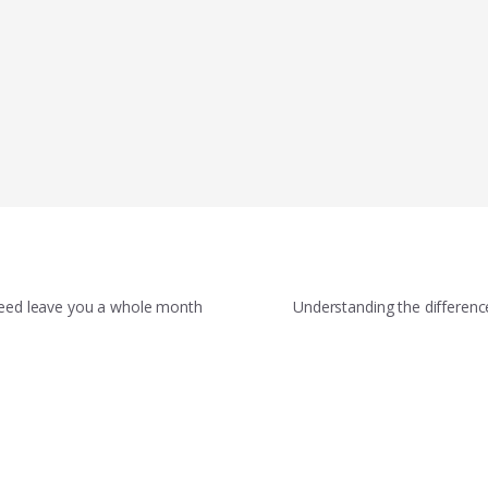
deed leave you a whole month
Understanding the differen