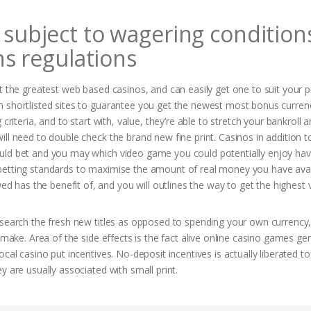
be subject to wagering condition
ns regulations
at the greatest web based casinos, and can easily get one to suit your
n shortlisted sites to guarantee you get the newest most bonus currenc
 criteria, and to start with, value, they’re able to stretch your bankro
ll need to double check the brand new fine print. Casinos in addition to
uld bet and you may which video game you could potentially enjoy havi
betting standards to maximise the amount of real money you have avai
has the benefit of, and you will outlines the way to get the highest 
esearch the fresh new titles as opposed to spending your own currency,
 make. Area of the side effects is the fact alive online casino games gen
cal casino put incentives. No-deposit incentives is actually liberated to
y are usually associated with small print.