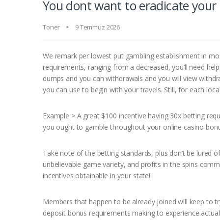
You dont want to eradicate your 
Toner
9 Temmuz 2026
We remark per lowest put gambling establishment in more
requirements, ranging from a decreased, you’ll need he
dumps and you can withdrawals and you will view withdra
you can use to begin with your travels. Still, for each loc
Example > A great $100 incentive having 30x betting req
you ought to gamble throughout your online casino bonu
Take note of the betting standards, plus don’t be lured o
unbelievable game variety, and profits in the spins commo
incentives obtainable in your state!
Members that happen to be already joined will keep to try
deposit bonus requirements making to experience actually