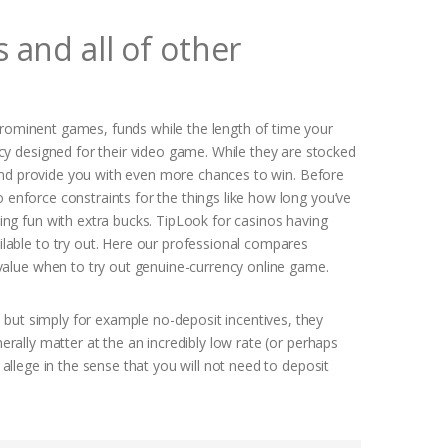
s and all of other
 prominent games, funds while the length of time your
y designed for their video game. While they are stocked
ll and provide you with even more chances to win. Before
 enforce constraints for the things like how long you’ve
ng fun with extra bucks. TipLook for casinos having
lable to try out. Here our professional compares
value when to try out genuine-currency online game.
 but simply for example no-deposit incentives, they
erally matter at the an incredibly low rate (or perhaps
 allege in the sense that you will not need to deposit