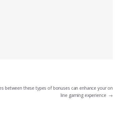
ces between these types of bonuses can enhance your on
line gaming experience
→