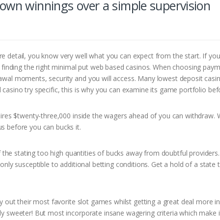
own winnings over a simple supervision
 detail, you know very well what you can expect from the start. If you
lp finding the right minimal put web based casinos. When choosing pay
wal moments, security and you will access. Many lowest deposit casino
al casino try specific, this is why you can examine its game portfolio be
uires $twenty-three,000 inside the wagers ahead of you can withdraw. W
s before you can bucks it.
f the stating too high quantities of bucks away from doubtful providers.
nly susceptible to additional betting conditions. Get a hold of a state 
 out their most favorite slot games whilst getting a great deal more in
 sweeter! But most incorporate insane wagering criteria which make it i