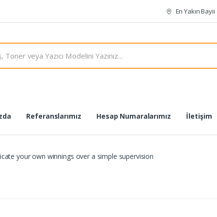
En Yakın Bayii
zda
Referanslarımız
Hesap Numaralarımız
İletişim
icate your own winnings over a simple supervision