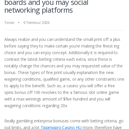
boards and you may social
networking platforms
Toner
9 Temmuz 2026
Always realize and you can understand the small print off a plus
before saying they to make certain you’re making the finest ing
choice and you can enjoy concept. Additionally it is required to
contrast the latest betting criteria each extra, since these is
notably change the chances and you may requested value of the
bonus. These types of fine print usually explanation the new
wagering conditions, qualified game, or any other constraints one
to apply to the benefit. Such as, a casino you will offer a free
spins bonus off 100 revolves to the a famous slot online game
with a max winnings amount of $five hundred and you will
wagering conditions regarding 20x.
Really gambling enterprise bonuses come with betting criteria, go
out limits, and a lot
Tippmixpro Casino HU
more, therefore have