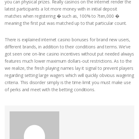
you can physical prizes. Really casinos on the internet render the
latest participants a lot more money with in initial deposit
matches when registering � such as, 100% to ?ten,000 �
meaning the first put was matched up to that particular count.
There is explained internet casino bonuses for brand new users,
different brands, in addition to their conditions and terms. We’ve
got seen one on-line casino incentives without put needed always
features much lower maximum dollars-out restrictions. As to the
we realize, the fresh playing names lay it signal to prevent players
regarding setting large wagers which will quickly obvious wagering
criteria. This disorder simply is the time-limit you must make use
of perks and meet with the betting conditions.