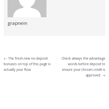
grapnein
Yazı
←
The fresh new no-deposit
Check always the advantage
bonuses on top of this page is
words before deposit to
gezinmesi
actually your flow
ensure your chosen credit is
approved
→