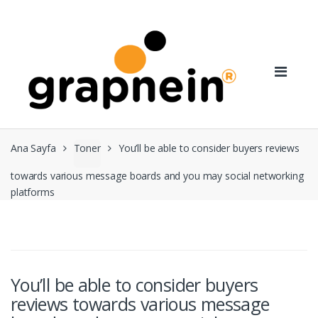
Skip
Skip
to
to
navigation
content
Ana Sayfa
Toner
You’ll be able to consider buyers reviews
towards various message boards and you may social networking
platforms
You’ll be able to consider buyers
reviews towards various message