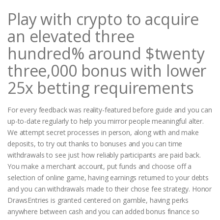
Play with crypto to acquire
an elevated three
hundred% around $twenty
three,000 bonus with lower
25x betting requirements
For every feedback was reality-featured before guide and you can
up-to-date regularly to help you mirror people meaningful alter.
We attempt secret processes in person, along with and make
deposits, to try out thanks to bonuses and you can time
withdrawals to see just how reliably participants are paid back.
You make a merchant account, put funds and choose off a
selection of online game, having earnings returned to your debts
and you can withdrawals made to their chose fee strategy. Honor
DrawsEntries is granted centered on gamble, having perks
anywhere between cash and you can added bonus finance so