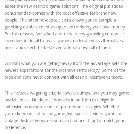
about the new casino’s game solutions. The original put added
bonus tend to comes with the cost effective for brand new
people. The latest no-deposit extra allows you to sample a
gambling establishment as opposed to risking your own money.
For this reason, i’ve talked about the many gambling enterprise
incentives in detail to assist gamers understand its alternatives
finest and select the best even offers to own all of them.
Wisdom what you are getting away from the advantage sets the
newest expectations for the incentive terminology. Some of the
pros and cons never connect with all casino incentive versions.
This includes wagering criteria, lowest dumps, and you may game
availableness. No deposit bonuses in addition to delight in
extensive prominence one of promotion strategies. Whether
you’re keen on slot online game, live specialist video game, or
vintage desk video game, you can find one thing to match your
preference.