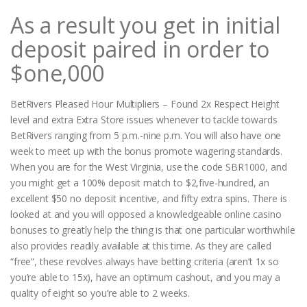
As a result you get in initial
deposit paired in order to
$one,000
BetRivers Pleased Hour Multipliers – Found 2x Respect Height
level and extra Extra Store issues whenever to tackle towards
BetRivers ranging from 5 p.m.-nine p.m. You will also have one
week to meet up with the bonus promote wagering standards.
When you are for the West Virginia, use the code SBR1000, and
you might get a 100% deposit match to $2,five-hundred, an
excellent $50 no deposit incentive, and fifty extra spins. There is
looked at and you will opposed a knowledgeable online casino
bonuses to greatly help the thing is that one particular worthwhile
also provides readily available at this time. As they are called
“free”, these revolves always have betting criteria (aren’t 1x so
you’re able to 15x), have an optimum cashout, and you may a
quality of eight so you’re able to 2 weeks.