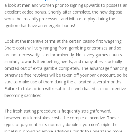
a look at men and women prior to signing upwards to possess an
excellent added bonus. Shortly after complete, the new deposit
would be instantly processed, and initiate to play during the
Ignition that have an energetic bonus!
Look at the incentive terms at the certain casino first wagering.
Share costs will vary ranging from gambling enterprises and so
are not necessarily listed prominently. Not every games counts
similarly towards their betting needs, and many titles is actually
omitted out of extra gamble completely. The advantage financing
otherwise free revolves will be taken off your bank account, so be
sure to make use of them during the allocated several months.
Failure to take action will result in the web based casino incentive
becoming sacrificed.
The fresh stating procedure is frequently straightforward,
however, quick mistakes costs the complete incentive. These
types of payment suits normally double if you don’t triple the
initial put, providing ample additional funds to understand more