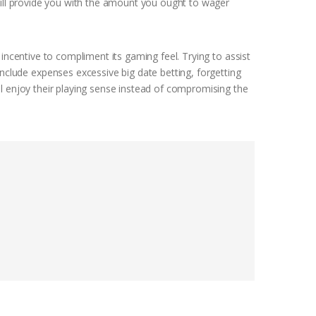
 will provide you with the amount you ought to wager
incentive to compliment its gaming feel. Trying to assist
lude expenses excessive big date betting, forgetting
ll enjoy their playing sense instead of compromising the