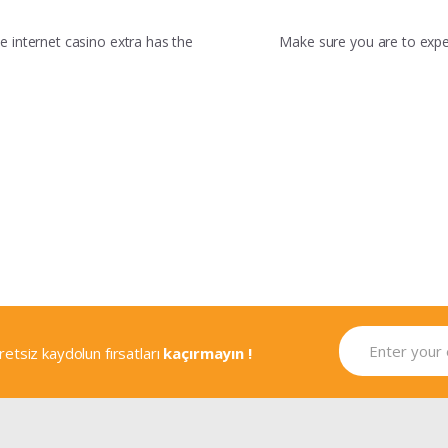
e internet casino extra has the
Make sure you are to exper
retsiz kaydolun fırsatları
kaçırmayın !