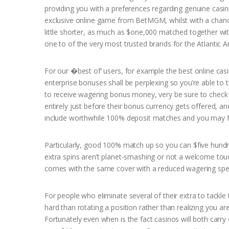
providing you with a preferences regarding genuine cas
exclusive online game from BetMGM, whilst with a chance 
little shorter, as much as $one,000 matched together wi
one to of the very most trusted brands for the Atlantic A
For our �best of’ users, for example the best online casi
enterprise bonuses shall be perplexing so you’re able to 
to receive wagering bonus money, very be sure to check
entirely just before their bonus currency gets offered, a
include worthwhile 100% deposit matches and you may fr
Particularly, good 100% match up so you can $five hundr
extra spins aren’t planet-smashing or not a welcome to
comes with the same cover with a reduced wagering speci
For people who eliminate several of their extra to tack
hard than rotating a position rather than realizing you 
Fortunately even when is the fact casinos will both carr