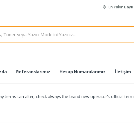
En Yakın Bayii
zda
Referanslarımız
Hesap Numaralarımız
İletişim
y terms can alter, check always the brand new operator’s official term