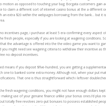
ino motion as opposed to touching your bag. Borgata customers gain a
to claim a different sort of internet casino bonus at the a different 
th an extra $20 within the webpages borrowing from the bank… but it is
rea.
no incentives page, i purchase at least 5 era confirming every aspect o
the fresh people, especially if you are looking at wagering conditions. 
 that the advantage is offered into the the video game you want to ga
nd you might need see wagering criteria to withdraw their incentive as 
ee no-deposit incentives.
ed means if you deposit $five-hundred, you are getting a supplementar
uch one to banked some extra money. Although not, when your put match
fications. That one is thus straightforward which i leftover doubleche
le the fresh wagering conditions, you might not have enough dollars ke
are making use of your genuine finance unlike your bonus ones.I’d plus 
y out totally free revolves zero-put bonuses to possess established pe