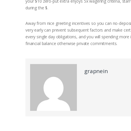
your $10 zero-put extra enjoys 5x wagering criteria, sta
during the $.
Away from nice greeting incentives so you can no-deposit 
very early can prevent subsequent factors and make cer
every single day obligations, and you will spending more
financial balance otherwise private commitments.
grapnein