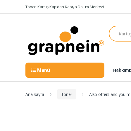
Skip
Skip
Toner, Kartuş Kapıdan Kapıya Dolum Merkezi
to
to
navigation
content
Search
for:
Menü
Hakkımı
Ana Sayfa
Toner
Also offers and you ma