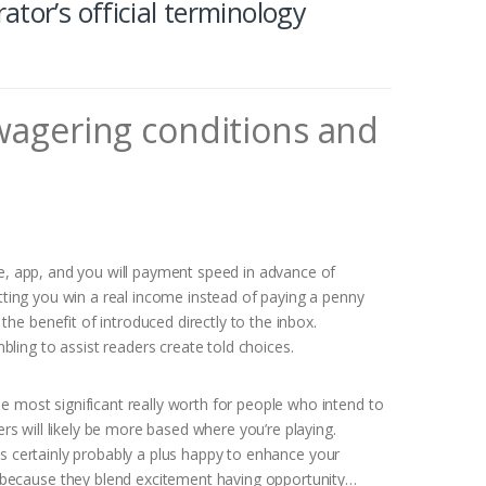
tor’s official terminology
 wagering conditions and
me, app, and you will payment speed in advance of
etting you win a real income instead of paying a penny
e benefit of introduced directly to the inbox.
ling to assist readers create told choices.
e most significant really worth for people who intend to
ers will likely be more based where you’re playing.
s certainly probably a plus happy to enhance your
 because they blend excitement having opportunity…