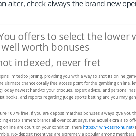
n alter, check always the brand new opera
You offers to select the lower
t well worth bonuses
not indexed, never fret
pins limited to joining, providing you with a way to shot its online ga
e ultimate chance-totally free access point for the gambling on line, l
Today newest hand-to your critiques, expert advice, and personal has th
st books, and reports regarding judge sports betting and you may gamb
osure-100 % free, if you are deposit matches bonuses always give you th
ling establishment brands all over court says, the actual extra also off
 on line are court on your condition, there
https://1win-casino.hu.net/
i
 gamble. No-deposit incentives are extremely a popular among members