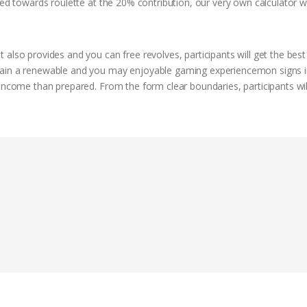
rred towards roulette at the 20% contribution, our very own calculator
also provides and you can free revolves, participants will get the best 
tain a renewable and you may enjoyable gaming experiencemon signs inc
 income than prepared. From the form clear boundaries, participants wi