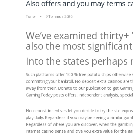
Also offers and you may terms ca
Toner
9 Temmuz 2026
We’ve examined thirty+ 
also the most significan
Into the states perhaps 
Such platforms offer 100 % free potato chips otherwise s
committing your bankroll. No deposit extra casinos are th
away from their. Donate to our publication to get Gaming
GamingToday posts offers, independent analysis, speciali
No-deposit incentives let you decide to try the site exp
play daily. Regardless if you may be seeing a similar gamb
Regardless of where you are discover, when the gambling
internet casino sense and give you extra value for the