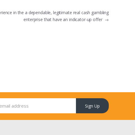
ience in the a dependable, legitimate real cash gambling
enterprise that have an indicator-up offer
→
Sign Up