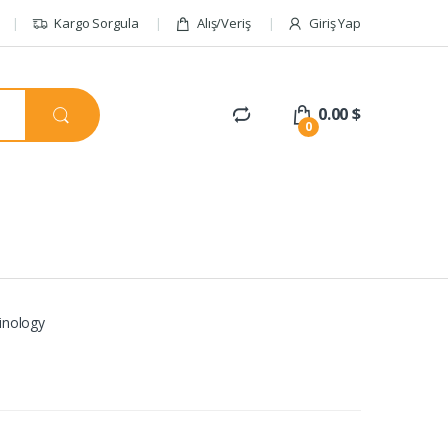
Kargo Sorgula
Alış/Veriş
Giriş Yap
0.00
$
0
inology