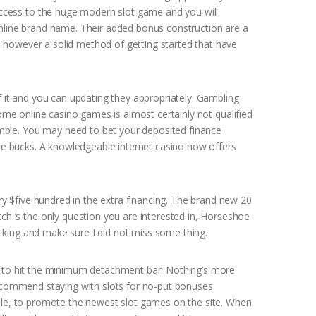
ccess to the huge modern slot game and you will
online brand name. Their added bonus construction are a
 however a solid method of getting started that have
f it and you can updating they appropriately. Gambling
Some online casino games is almost certainly not qualified
mble. You may need to bet your deposited finance
the bucks. A knowledgeable internet casino now offers
y $five hundred in the extra financing. The brand new 20
 ‘s the only question you are interested in, Horseshoe
cking and make sure I did not miss some thing.
pt to hit the minimum detachment bar. Nothing’s more
recommend staying with slots for no-put bonuses.
ople, to promote the newest slot games on the site. When