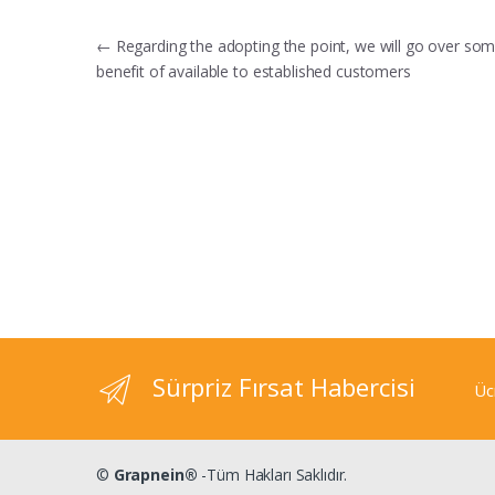
Yazı
←
Regarding the adopting the point, we will go over som
benefit of available to established customers
gezinmesi
Sürpriz Fırsat Habercisi
Üc
©
Grapnein®
-Tüm Hakları Saklıdır.