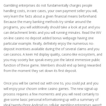
Gambling enterprises do not fundamentally charges people
handling costs, in rare cases, your own payment seller you will,
very learn the facts about a given financial means beforehand.
Because the many banking methods try similar around the
programs, you will additionally should take a look at put and you
can detachment limits and you will running minutes. Read the WV
on-line casino no deposit added bonus webpage having one
particular example. Really, definitely enjoy the numerous no-
deposit incentives available during the of several claims and you
can casinos. A keen Hd display quality, casino-like ecosystem, and
you may society live speak every join the latest immersive public
function of these game. Members should end up being rewarded
from the moment they set down its first deposit.
Once you will be carried out with one to, you could put and you
will enjoy your chosen online casino games. The new signal-up
process requires a few momemts and you will need certainly to
give some basic personal informationing up with a summary of
ideal twenty-three Android os cellular gambling enterprises wasn’t