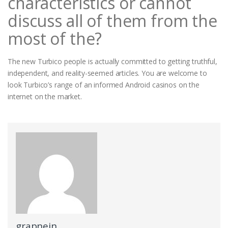
characteristics or cannot
discuss all of them from the
most of the?
The new Turbico people is actually committed to getting truthful,
independent, and reality-seemed articles. You are welcome to
look Turbico’s range of an informed Android casinos on the
internet on the market.
grapnein