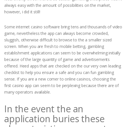
always easy with the amount of possibilities on the market,
however, i did it still!
Some internet casino software bring tens and thousands of video
game, nevertheless the app can always become crowded,
sluggish, otherwise difficult to browse to the a smaller sized
screen. When you are fresh to mobile betting, gambling
establishment applications can seem to be overwhelming initially
because of the large quantity of game and advertisements
offered. Heed apps that are checked on the our very own leading
checklist to help you ensure a safe and you can fun gambling
sense. If you are a new comer to online casinos, choosing the
first casino app can seem to be perplexing because there are of
many operators available.
In the event the an
application buries these