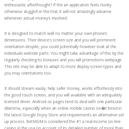
enthusiastic afterthought? If the an application feels clunky
otherwise sluggish in the trial, it will not amazingly advance
whenever actual money’s involved.
It is designed to match well no matter your own phone’s
dimensions. Their device’s screen size and you will prominent
orientation despite, you could potentially however look at the
individuals website parts. You might take advantage of this by the
regularly checking its bonuses and you will promotions webpage.
This site may be able to adapt to more display screen types and
you may orientations too.
It should stream easily, help safer money, works effortlessly into
the good touch screen, and you will available with an adequately
licensed driver. Android os pages tend to deal with one particular
dilemma, especially when an online mobile casino isn�t listed in
the latest Google Enjoy Store and requirements an alternative set
up process. BetMGM is considered the #1 a real income on-line
casino in the usa on account of its detailed number of more than