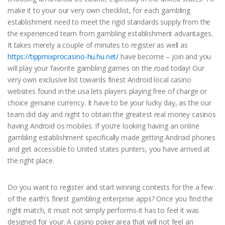
make it to your our very own checklist, for each gambling
establishment need to meet the rigid standards supply from the
the experienced team from gambling establishment advantages.
It takes merely a couple of minutes to register as well as
https://tippmixprocasino-hu.hu.net/
have become – join and you
will play your favorite gambling games on the road today! Our
very own exclusive list towards finest Android local casino
websites found in the usa lets players playing free of charge or
choice genuine currency. It have to be your lucky day, as the our
team did day and night to obtain the greatest real money casinos
having Android os mobiles. If you’re looking having an online
gambling establishment specifically made getting Android phones
and get accessible to United states punters, you have arrived at
the right place.
Do you want to register and start winning contests for the a few
of the earth’s finest gambling enterprise apps? Once you find the
right match, it must not simply performs-it has to feel it was
designed for your. A casino poker area that will not feel an