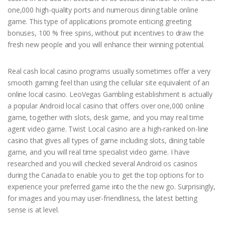
one,000 high-quality ports and numerous dining table online
game. This type of applications promote enticing greeting
bonuses, 100 % free spins, without put incentives to draw the
fresh new people and you will enhance their winning potential.
Real cash local casino programs usually sometimes offer a very
smooth gaming feel than using the cellular site equivalent of an
online local casino. LeoVegas Gambling establishment is actually
a popular Android local casino that offers over one,000 online
game, together with slots, desk game, and you may real time
agent video game. Twist Local casino are a high-ranked on-line
casino that gives all types of game including slots, dining table
game, and you will real time specialist video game. I have
researched and you will checked several Android os casinos
during the Canada to enable you to get the top options for to
experience your preferred game into the the new go. Surprisingly,
for images and you may user-friendliness, the latest betting
sense is at level.