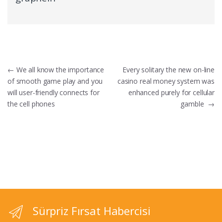
Yazı
←
We all know the importance
Every solitary the new on-line
of smooth game play and you
casino real money system was
gezinmesi
will user-friendly connects for
enhanced purely for cellular
the cell phones
gamble
→
Sürpriz Fırsat Habercisi