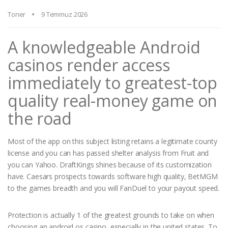
Toner
9 Temmuz 2026
A knowledgeable Android
casinos render access
immediately to greatest-top
quality real-money game on
the road
Most of the app on this subject listing retains a legitimate county
license and you can has passed shelter analysis from Fruit and
you can Yahoo. DraftKings shines because of its customization
have. Caesars prospects towards software high quality, BetMGM
to the games breadth and you will FanDuel to your payout speed.
Protection is actually 1 of the greatest grounds to take on when
choosing an android os casino, especially in the united states. To