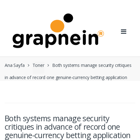
Skip
Skip
to
to
navigation
content
Ana Sayfa
Toner
Both systems manage security critiques
in advance of record one genuine-currency betting application
Both systems manage security
critiques in advance of record one
genuine-currency betting application