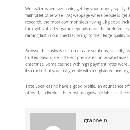
We realize whenever a win, getting your money rapidly thi
faithful let otherwise FAQ webpage where people is get a
research, the most common slots having Uk people inclu
the right slot video game depends upon the preferences
ranking first in our checklist owing to their large-quality
Browse the casino’s customer care solutions, security 
trusted payout are different predicated on private tast
enterprise. Some casinos with high payment rates were Be
it’s crucial that you just gamble within registered and reg
Tote Local casino have a good profile, an abundance of 
offered, Ladbrokes the most recognisable labels in the onli
grapnein