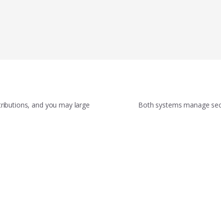
stributions, and you may large
Both systems manage secur