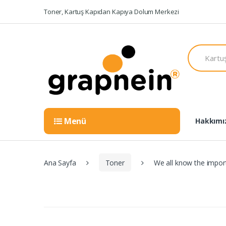
Skip
Skip
Toner, Kartuş Kapıdan Kapıya Dolum Merkezi
to
to
navigation
content
Search
for:
Menü
Hakkımı
Ana Sayfa
Toner
We all know the import