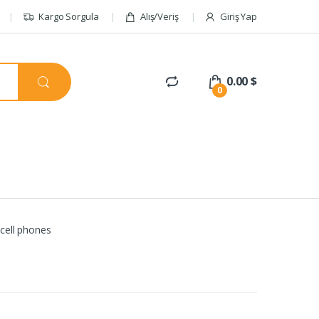
Kargo Sorgula
Alış/Veriş
Giriş Yap
0.00
$
0
 cell phones