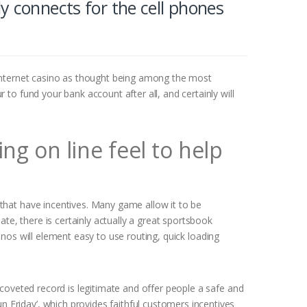
y connects for the cell phones
nternet casino as thought being among the most
to fund your bank account after all, and certainly will
ng on line feel to help
that have incentives. Many game allow it to be
te, there is certainly actually a great sportsbook
sinos will element easy to use routing, quick loading
coveted record is legitimate and offer people a safe and
Friday’, which provides faithful customers incentives