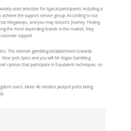
dely used selection for typical participants. Including a
o achieve the support service group. According to our
nanza Megaways, and you may Gonzo’s Journey. Finding
ong the most depending brands in the market, they
e customer support.
tes. The internet gambling establishment towards
5, New york Spins and you will Mr Vegas Gambling
d casinos that participate in fraudulent techniques, so
kingdom users. More 40 modern Jackpot ports being
oy.