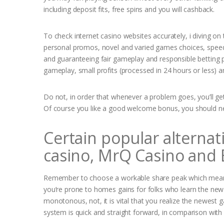
including deposit fits, free spins and you will cashback.
To check internet casino websites accurately, i diving on
personal promos, novel and varied games choices, speedy 
and guaranteeing fair gameplay and responsible betting pr
gameplay, small profits (processed in 24 hours or less) a
Do not, in order that whenever a problem goes, you’ll get 
Of course you like a good welcome bonus, you should ne
Certain popular alternat
casino, MrQ Casino and
Remember to choose a workable share peak which means y
you’re prone to homes gains for folks who learn the new
monotonous, not, it is vital that you realize the newest
system is quick and straight forward, in comparison with d