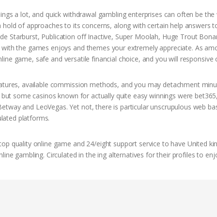
ngs a lot, and quick withdrawal gambling enterprises can often be the wi
 hold of approaches to its concerns, along with certain help answers t
de Starburst, Publication off Inactive, Super Moolah, Huge Trout Bo
, with the games enjoys and themes your extremely appreciate. As am
 online game, safe and versatile financial choice, and you will responsiv
features, available commission methods, and you may detachment minu
es, but some casinos known for actually quite easy winnings were bet36
tway and LeoVegas. Yet not, there is particular unscrupulous web base
ulated platforms.
top quality online game and 24/eight support service to have United 
ne gambling. Circulated in the ing alternatives for their profiles to enj