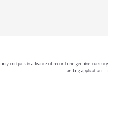
ity critiques in advance of record one genuine-currency
betting application
→