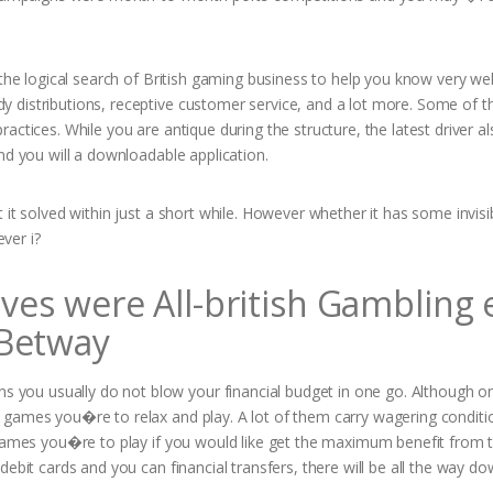
 the logical search of British gaming business to help you know very wel
distributions, receptive customer service, and a lot more. Some of the 
actices. While you are antique during the structure, the latest driver 
nd you will a downloadable application.
it solved within just a short while. However whether it has some invisib
ver i?
ives were All-british Gambling
 Betway
ou usually do not blow your financial budget in one go. Although onl
 games you�re to relax and play. A lot of them carry wagering conditi
 games you�re to play if you would like get the maximum benefit from 
ebit cards and you can financial transfers, there will be all the way dow