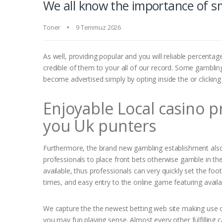
We all know the importance of sm
Toner
9 Temmuz 2026
As well, providing popular and you will reliable percent
credible of them to your all of our record. Some gambling
become advertised simply by opting inside the or clicking
Enjoyable Local casino p
you Uk punters
Furthermore, the brand new gambling establishment also 
professionals to place front bets otherwise gamble in the
available, thus professionals can very quickly set the foot
times, and easy entry to the online game featuring avail
We capture the the newest betting web site making use of
you may fun playing sense. Almost every other fulfillin