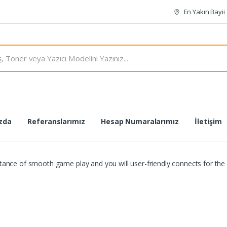
En Yakın Bayii
zda
Referanslarımız
Hesap Numaralarımız
İletişim
ance of smooth game play and you will user-friendly connects for the