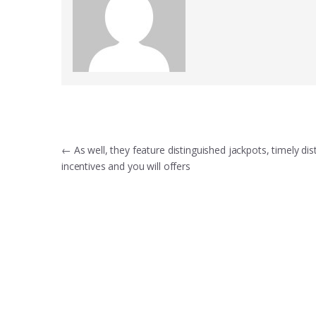
Yazı
←
As well, they feature distinguished jackpots, timely di
incentives and you will offers
gezinmesi