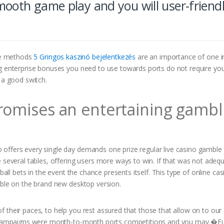
ooth game play and you will user-friendl
age methods
5 Gringos kaszinó bejelentkezés
are an importance of one i
 enterprise bonuses you need to use towards ports do not require your 
 a good switch.
romises an entertaining gambli
offers every single day demands one prize regular live casino gamble 
 several tables, offering users more ways to win. If that was not adequa
ball bets in the event the chance presents itself. This type of online ca
able on the brand new desktop version.
 their paces, to help you rest assured that those that allow on to our 
g campaigns were month-to-month ports competitions and you may �Fun 