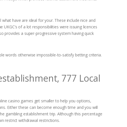
l what have are ideal for your. These include nice and
UKGC’s of a lot responsibilities were issuing licences
also provides a super-progressive system having quick
le words otherwise impossible-to-satisfy betting criteria.
 establishment, 777 Local
ine casino games get smaller to help you options,
ons. Either these can become enough time and you will
the gambling establishment trip. Although this percentage
n restrict withdrawal restrictions.