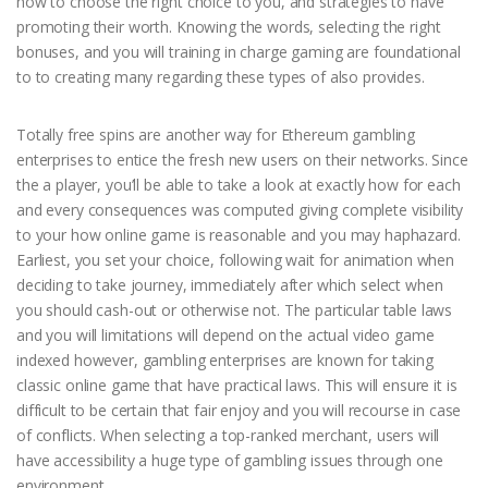
how to choose the right choice to you, and strategies to have
promoting their worth. Knowing the words, selecting the right
bonuses, and you will training in charge gaming are foundational
to to creating many regarding these types of also provides.
Totally free spins are another way for Ethereum gambling
enterprises to entice the fresh new users on their networks. Since
the a player, you’ll be able to take a look at exactly how for each
and every consequences was computed giving complete visibility
to your how online game is reasonable and you may haphazard.
Earliest, you set your choice, following wait for animation when
deciding to take journey, immediately after which select when
you should cash-out or otherwise not. The particular table laws
and you will limitations will depend on the actual video game
indexed however, gambling enterprises are known for taking
classic online game that have practical laws. This will ensure it is
difficult to be certain that fair enjoy and you will recourse in case
of conflicts. When selecting a top-ranked merchant, users will
have accessibility a huge type of gambling issues through one
environment.