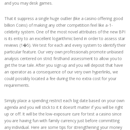
and you may desk games.
That it suppress a single huge outlier (like a casino offering good
billion Coins) of making any other competition feel like a-1-
celebrity system. One of the most novel attributes of the new BPI
is its entry to an excellent logarithmic bend in order to assess star
reviews (1�5). We test for each and every system to identify their
particular feature. Our very own professionals promote unbiased
analysis centered on strict firsthand assessment to allow you to
get the true tale. After you sign up and you will deposit that have
an operator as a consequence of our very own hyperlinks, we
could possibly located a fee during the no extra cost for your
requirements.
Simply place a spending restrict each big date based on your own
agenda and you will stick to it it doesn’t matter if you will be right
up or off. It will be the low-exposure cure for test a casino since
you are having fun with family currency just before committing
any individual. Here are some tips for strengthening your money