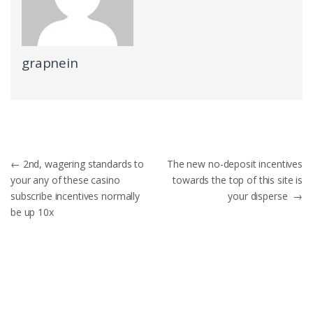
grapnein
Yazı
←
2nd, wagering standards to
The new no-deposit incentives
your any of these casino
towards the top of this site is
gezinmesi
subscribe incentives normally
your disperse
→
be up 10x