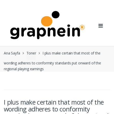
Skip
Skip
to
to
navigation
content
Ana Sayfa
Toner
I plus make certain that most of the
wording adheres to conformity standards put onward of the
regional playing earnings
I plus make certain that most of the
wording adheres to conformity