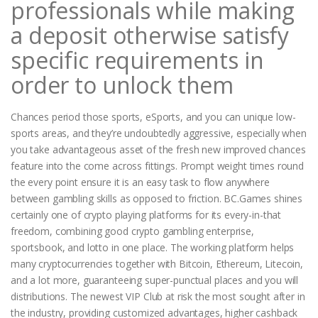
professionals while making
a deposit otherwise satisfy
specific requirements in
order to unlock them
Chances period those sports, eSports, and you can unique low-
sports areas, and they’re undoubtedly aggressive, especially when
you take advantageous asset of the fresh new improved chances
feature into the come across fittings. Prompt weight times round
the every point ensure it is an easy task to flow anywhere
between gambling skills as opposed to friction. BC.Games shines
certainly one of crypto playing platforms for its every-in-that
freedom, combining good crypto gambling enterprise,
sportsbook, and lotto in one place. The working platform helps
many cryptocurrencies together with Bitcoin, Ethereum, Litecoin,
and a lot more, guaranteeing super-punctual places and you will
distributions. The newest VIP Club at risk the most sought after in
the industry, providing customized advantages, higher cashback