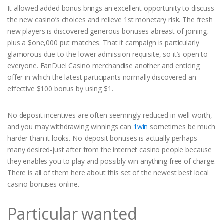
It allowed added bonus brings an excellent opportunity to discuss
the new casino’s choices and relieve 1st monetary risk. The fresh
new players is discovered generous bonuses abreast of joining,
plus a $one,000 put matches. That it campaign is particularly
glamorous due to the lower admission requisite, so it’s open to
everyone. FanDuel Casino merchandise another and enticing
offer in which the latest participants normally discovered an
effective $100 bonus by using $1.
No deposit incentives are often seemingly reduced in well worth,
and you may withdrawing winnings can
1win
sometimes be much
harder than it looks. No-deposit bonuses is actually perhaps
many desired-just after from the internet casino people because
they enables you to play and possibly win anything free of charge.
There is all of them here about this set of the newest best local
casino bonuses online.
Particular wanted