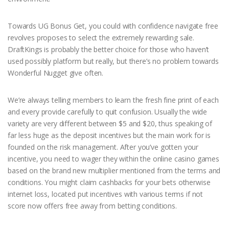
Towards UG Bonus Get, you could with confidence navigate free
revolves proposes to select the extremely rewarding sale.
DraftKings is probably the better choice for those who haven’t
used possibly platform but really, but there’s no problem towards
Wonderful Nugget give often.
We’re always telling members to learn the fresh fine print of each
and every provide carefully to quit confusion. Usually the wide
variety are very different between $5 and $20, thus speaking of
far less huge as the deposit incentives but the main work for is
founded on the risk management. After you’ve gotten your
incentive, you need to wager they within the online casino games
based on the brand new multiplier mentioned from the terms and
conditions. You might claim cashbacks for your bets otherwise
internet loss, located put incentives with various terms if not
score now offers free away from betting conditions.