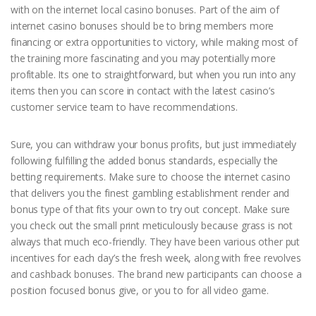
with on the internet local casino bonuses. Part of the aim of
internet casino bonuses should be to bring members more
financing or extra opportunities to victory, while making most of
the training more fascinating and you may potentially more
profitable. Its one to straightforward, but when you run into any
items then you can score in contact with the latest casino’s
customer service team to have recommendations.
Sure, you can withdraw your bonus profits, but just immediately
following fulfilling the added bonus standards, especially the
betting requirements. Make sure to choose the internet casino
that delivers you the finest gambling establishment render and
bonus type of that fits your own to try out concept. Make sure
you check out the small print meticulously because grass is not
always that much eco-friendly. They have been various other put
incentives for each day’s the fresh week, along with free revolves
and cashback bonuses. The brand new participants can choose a
position focused bonus give, or you to for all video game.