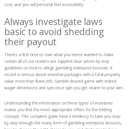
cost, and you will personal feel accessibility.
Always investigate laws
basic to avoid shedding
their payout
There’s a first time to own what you hence wanted to make
certain all of our readers are supplied clear action-by-step
guidelines on how to allege gambling enterprise bonuses. It
record is serious about incentive packages with a total property
value more than $one,000. Gamble desired game with invited
wager dimensions and spin once spin you get nearer to your aim.
Understanding the information on these types of incentives
makes you find the most appropriate offers for the betting
concept. This complete guide have a tendency to take you step-
by-step through the many form of gambling enterprise bonuses,