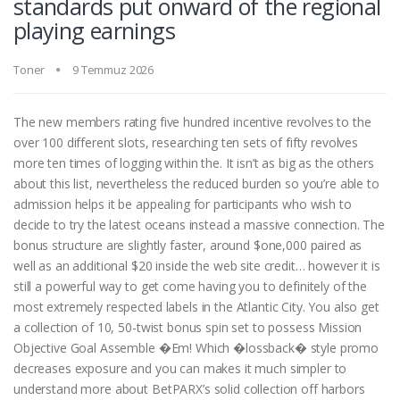
standards put onward of the regional
playing earnings
Toner
9 Temmuz 2026
The new members rating five hundred incentive revolves to the
over 100 different slots, researching ten sets of fifty revolves
more ten times of logging within the. It isn’t as big as the others
about this list, nevertheless the reduced burden so you’re able to
admission helps it be appealing for participants who wish to
decide to try the latest oceans instead a massive connection. The
bonus structure are slightly faster, around $one,000 paired as
well as an additional $20 inside the web site credit… however it is
still a powerful way to get come having you to definitely of the
most extremely respected labels in the Atlantic City. You also get
a collection of 10, 50-twist bonus spin set to possess Mission
Objective Goal Assemble �Em! Which �lossback� style promo
decreases exposure and you can makes it much simpler to
understand more about BetPARX’s solid collection off harbors