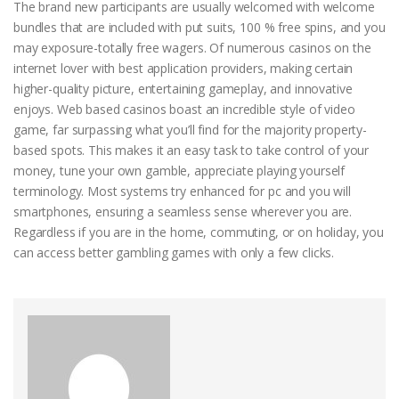
The brand new participants are usually welcomed with welcome
bundles that are included with put suits, 100 % free spins, and you
may exposure-totally free wagers. Of numerous casinos on the
internet lover with best application providers, making certain
higher-quality picture, entertaining gameplay, and innovative
enjoys. Web based casinos boast an incredible style of video
game, far surpassing what you’ll find for the majority property-
based spots. This makes it an easy task to take control of your
money, tune your own gamble, appreciate playing yourself
terminology. Most systems try enhanced for pc and you will
smartphones, ensuring a seamless sense wherever you are.
Regardless if you are in the home, commuting, or on holiday, you
can access better gambling games with only a few clicks.